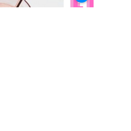
glorious, summer-friendly, Spanish wines!