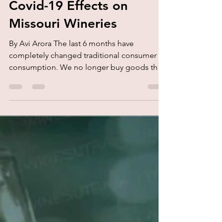
kork.
Aug 22, 2020
1 min read
Covid-19 Effects on
Missouri Wineries
By Avi Arora The last 6 months have
completely changed traditional consumer
consumption. We no longer buy goods the
same way. The whole...