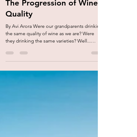
kork.
Aug 26, 2020
3 min read
The Progression of Wine
Quality
By Avi Arora Were our grandparents drinking
the same quality of wine as we are? Were
they drinking the same varieties? Well...
very...