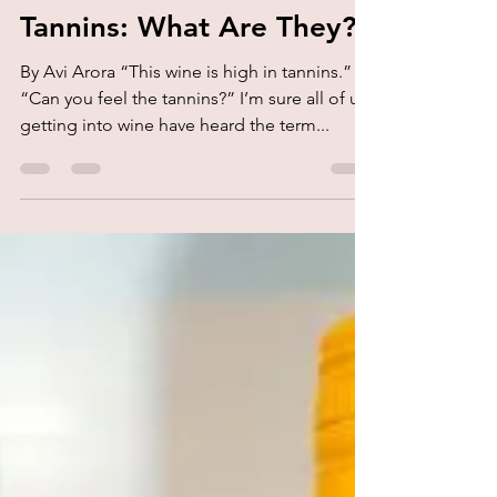
kork.
Aug 13, 2020
2 min read
Tannins: What Are They?
By Avi Arora “This wine is high in tannins.”
“Can you feel the tannins?” I’m sure all of us
getting into wine have heard the term...