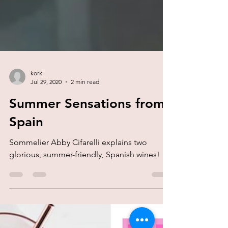
kork.
Jul 29, 2020
2 min read
Summer Sensations from
Spain
Sommelier Abby Cifarelli explains two