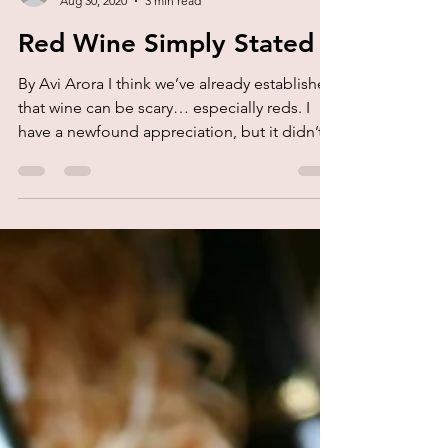
kork.
Aug 30, 2020
3 min read
Red Wine Simply Stated
By Avi Arora I think we’ve already established
that wine can be scary… especially reds. I
have a newfound appreciation, but it didn’t...