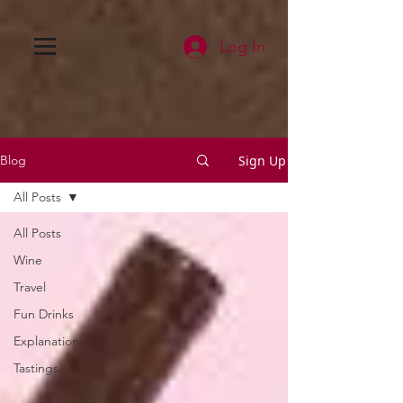
Log In
Sign Up
Blog
All Posts
All Posts
Wine
Travel
Fun Drinks
Explanations
Tastings